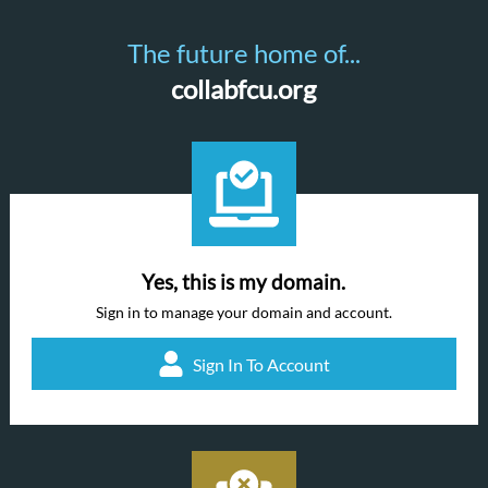
The future home of...
collabfcu.org
Yes, this is my domain.
Sign in to manage your domain and account.
Sign In To Account