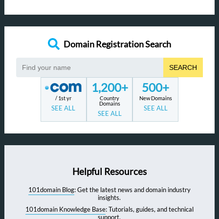
Domain Registration Search
SEARCH
1,200+
500+
/ 1st yr
Country
New Domains
Domains
SEE ALL
SEE ALL
SEE ALL
Helpful Resources
101domain Blog
: Get the latest news and domain industry
insights.
101domain Knowledge Base
: Tutorials, guides, and technical
support.