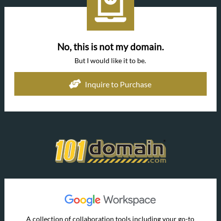
No, this is not my domain.
But I would like it to be.
Inquire to Purchase
A collection of collaboration tools including your go-to