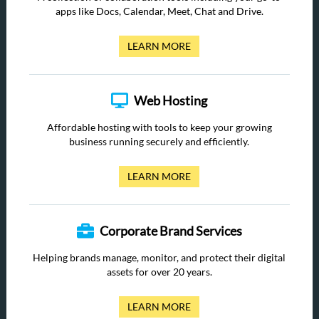
apps like Docs, Calendar, Meet, Chat and Drive.
LEARN MORE
Web Hosting
Affordable hosting with tools to keep your growing
business running securely and efficiently.
LEARN MORE
Corporate Brand Services
Helping brands manage, monitor, and protect their digital
assets for over 20 years.
LEARN MORE