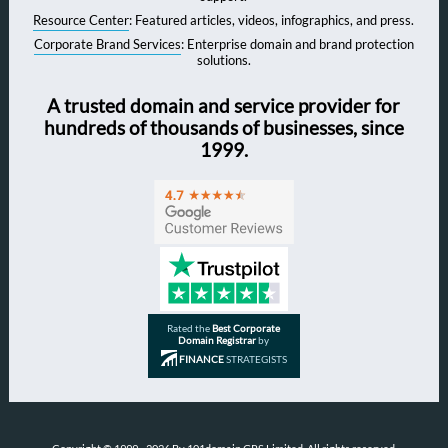
Resource Center
: Featured articles, videos, infographics, and press.
Corporate Brand Services
: Enterprise domain and brand protection
solutions.
A trusted domain and service provider for
hundreds of thousands of businesses, since
1999.
Rated the
Best Corporate
Domain Registrar
by
FINANCE
STRATEGISTS